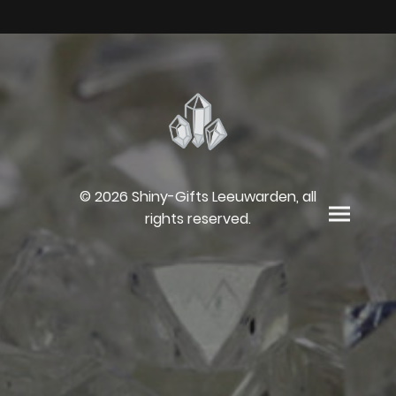
© 2026 Shiny-Gifts Leeuwarden, all
rights reserved.