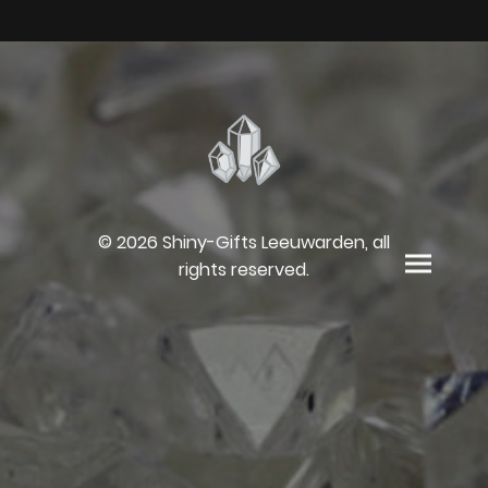
© 2026 Shiny-Gifts Leeuwarden, all
rights reserved.