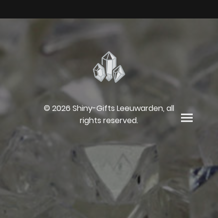
© 2026 Shiny-Gifts Leeuwarden, all
rights reserved.