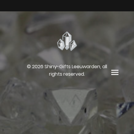
© 2026 Shiny-Gifts Leeuwarden, all
rights reserved.