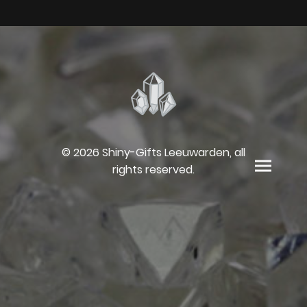
© 2026 Shiny-Gifts Leeuwarden, all
rights reserved.